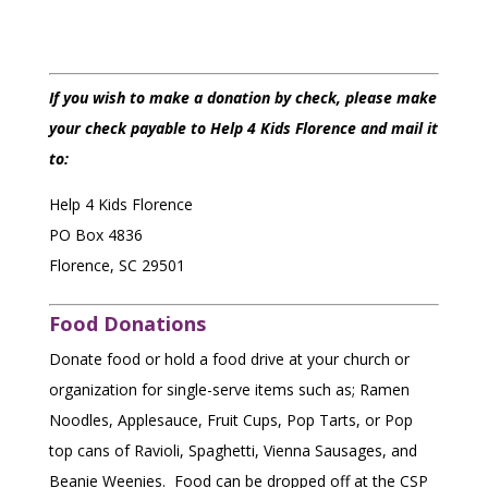
If you wish to make a donation by check, please make
your check payable to Help 4 Kids Florence and mail it
to:
Help 4 Kids Florence
PO Box 4836
Florence, SC 29501
$25
Food Donations
Donate food or hold a food drive at your church or
organization for single-serve items such as; Ramen
$50
Noodles, Applesauce, Fruit Cups, Pop Tarts, or Pop
top cans of Ravioli, Spaghetti, Vienna Sausages, and
$100
Beanie Weenies. Food can be dropped off at the CSP