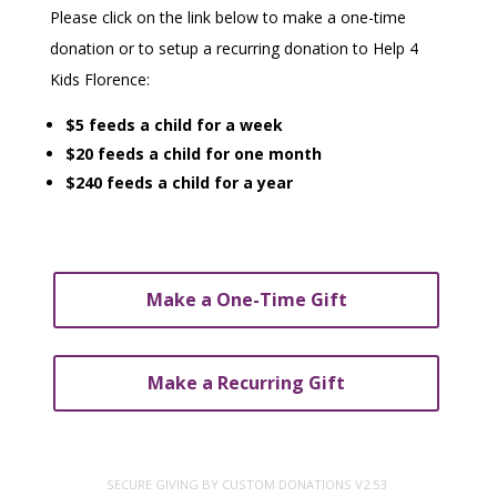
Please click on the link below to make a one-time
donation or to setup a recurring donation to Help 4
Kids Florence:
$5 feeds a child for a week
$20 feeds a child for one month
$240 feeds a child for a year
Make a One-Time Gift
Make a Recurring Gift
SECURE GIVING BY
CUSTOM DONATIONS
V2.53