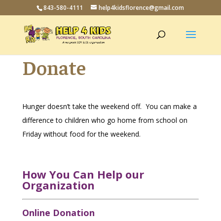
843-580-4111
help4kidsflorence@gmail.com
Donate
Hunger doesn’t take the weekend off. You can make a
difference to children who go home from school on
Friday without food for the weekend.
How You Can Help our
Organization
Online Donation