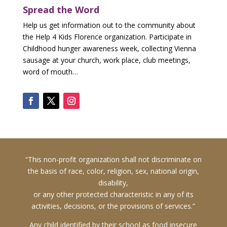
First
Spread the Word
Name
*
Help us get information out to the community about
Donor
the Help 4 Kids Florence organization. Participate in
Last
Childhood hunger awareness week, collecting Vienna
Name
sausage at your church, work place, club meetings,
*
word of mouth…
D
O
N
O
R
C
O
N
T
A
C
“This non-profit organization shall not discriminate on
T
the basis of race, color, religion, sex, national origin,
I
N
disability,
F
or any other protected characteristic in any of its
O
activities, decisions, or the provisions of services.”
R
M
A
Any child identified by their school as food insecure