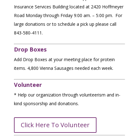
Insurance Services Building located at
2420 Hoffmeyer
Road
Monday through Friday 9:00 am. – 5:00 pm. For
$250
large donations or to schedule a pick up please call
843-580-4111.
$
Drop Boxes
Add Drop Boxes at your meeting place for protein
D
items. 4,800 Vienna Sausages needed each week.
O
N
O
Volunteer
R
N
* Help our organization through volunteerism and in-
A
M
kind sponsorship and donations.
T
E
O
D
A
Y
Click Here To Volunteer
CHANGE
Donor